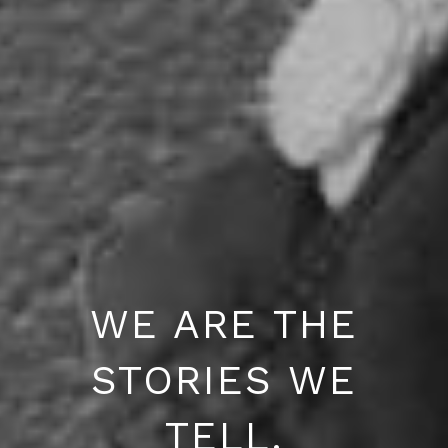
WE ARE THE
STORIES WE
TELL.