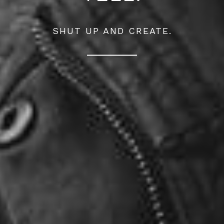
SHUT UP AND CREATE.